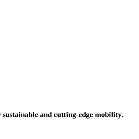
 sustainable and cutting-edge mobility.