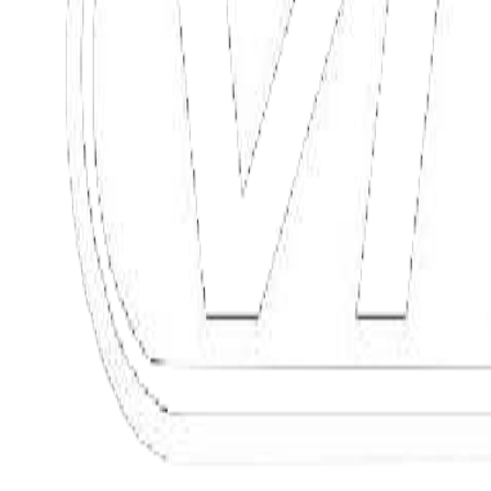
Commercial structures
Hotels, shopping centers, offices
Private structures
Residential, private garages
Discover
Request consultation
4 seats + 1 for the driver
Discover
Request information