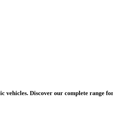
ic vehicles. Discover our complete range for