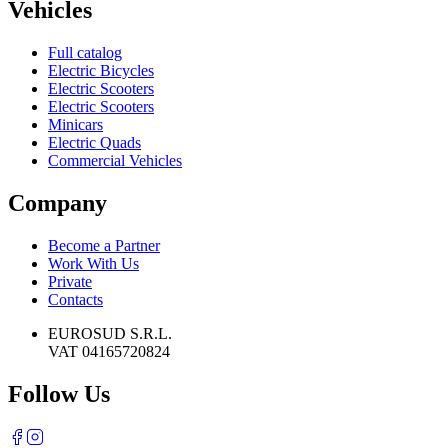
Vehicles
Full catalog
Electric Bicycles
Electric Scooters
Electric Scooters
Minicars
Electric Quads
Commercial Vehicles
Company
Become a Partner
Work With Us
Private
Contacts
EUROSUD S.R.L.
VAT 04165720824
Follow Us