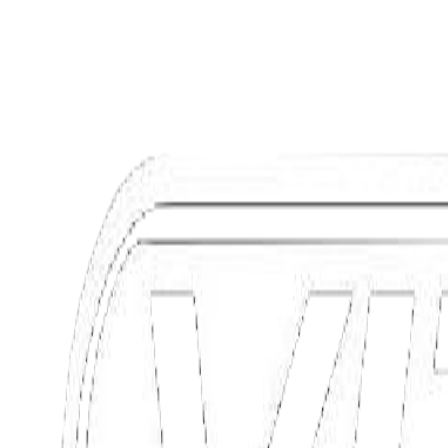
Range 150km
Power 7 kW
Max 85 Km/h
Discover
View offers
Discover
Request information