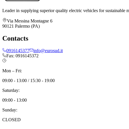
Leader in supplying superior quality electric vehicles for sustainable m
Via Messina Montagne 6
90121 Palermo (PA)
Contacts
0916145377
info@eurosud.it
Fax: 0916145372
Mon – Fri:
09:00 - 13:00 / 15:30 - 19:00
Saturday:
09:00 - 13:00
Sunday:
CLOSED