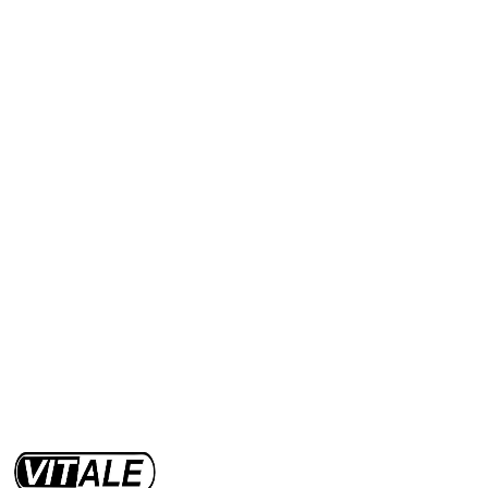
Range 40 km
Power 500 W
Max 15 Km/h
Discover
View offers
Capacity up to 1000 kg
Discover
View offers