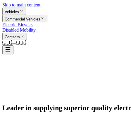
Skip to main content
Vehicles
Commercial Vehicles
Electric Bicycles
Disabled Mobility
Contacts
🇮🇹
🇬🇧
Leader in supplying superior quality electr